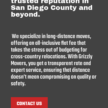
trusted reputation in
San Diego County and
beyond.
We specialize in long-distance moves,
offering an all-inclusive flat fee that
takes the stress out of budgeting for
cross-country relocations. With Grizzly
Movers, you get a transparent rate and
expert service, ensuring that distance
doesn’t mean compromising on quality or
safety.
CONTACT US