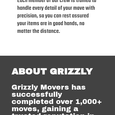
Each member of our crew is trained to
handle every detail of your move with
precision, so you can rest assured
your items are in good hands, no
matter the distance.
ABOUT GRIZZLY
Grizzly Movers has
successfully
completed over 1,000+
moves, gaining a