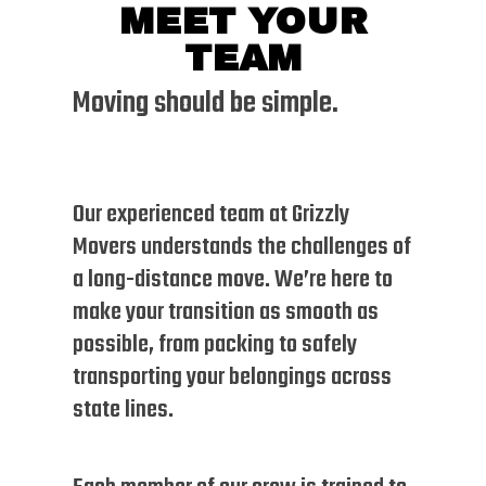
MEET YOUR
TEAM
Moving should be simple.
Our experienced team at Grizzly
Movers understands the challenges of
a long-distance move. We’re here to
make your transition as smooth as
possible, from packing to safely
transporting your belongings across
state lines.