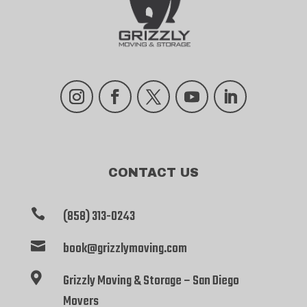
Instagram
Facebook
Twitter
YouTube
LinkedIn
CONTACT US

(858) 313-0243

book@grizzlymoving.com

Grizzly Moving & Storage – San Diego
Movers