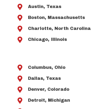

Austin, Texas

Boston, Massachusetts

Charlotte, North Carolina

Chicago, Illinois

Columbus, Ohio

Dallas, Texas

Denver, Colorado

Detroit, Michigan