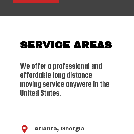
SERVICE AREAS
We offer a professional and
affordable long distance
moving service anywere in the
United States.

Atlanta, Georgia