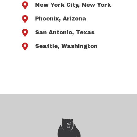

New York City, New York

Phoenix, Arizona

San Antonio, Texas

Seattle, Washington