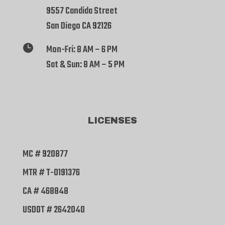
9557 Candida Street
San Diego CA 92126

Mon-Fri: 8 AM – 6 PM
Sat & Sun: 8 AM – 5 PM
LICENSES
MC # 920877
MTR # T-0191376
CA # 468848
USDOT # 2642040