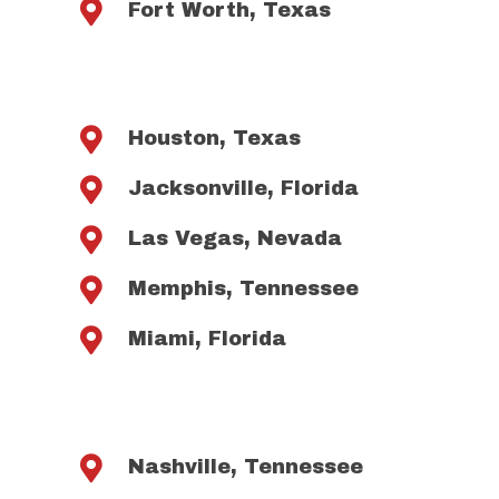

Fort Worth, Texas

Houston, Texas

Jacksonville, Florida

Las Vegas, Nevada

Memphis, Tennessee

Miami, Florida

Nashville, Tennessee