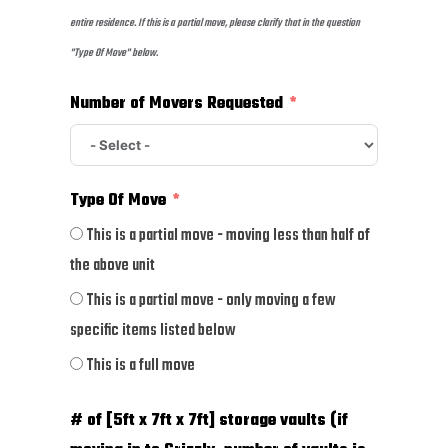
entire residence. If this is a partial move, please clarify that in the question
"Type Of Move" below.
Number of Movers Requested
Type Of Move
This is a partial move - moving less than half of
the above unit
This is a partial move - only moving a few
specific items listed below
This is a full move
# of [5ft x 7ft x 7ft] storage vaults (if