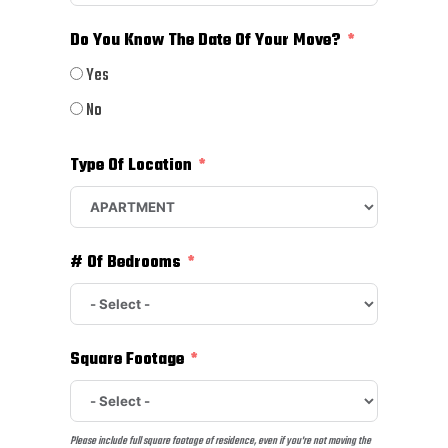
Do You Know The Date Of Your Move?
Yes
No
Type Of Location
# Of Bedrooms
Square Footage
Please include full square footage of residence, even if you're not moving the