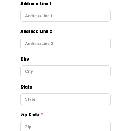
Address Line 1
Address Line 2
City
State
Zip Code