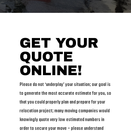
GET YOUR
QUOTE
ONLINE!
Please do not ‘underplay’ your situation; our goal is
to generate the most accurate estimate for you, so
that you could properly plan and prepare for your
relocation project; many moving companies would
knowingly quote very low estimated numbers in
order to secure your move – please understand