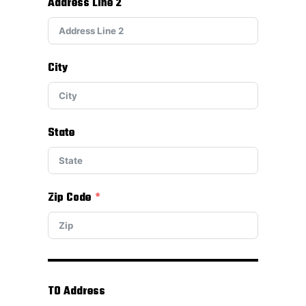
Address Line 2
City
State
Zip Code
TO Address