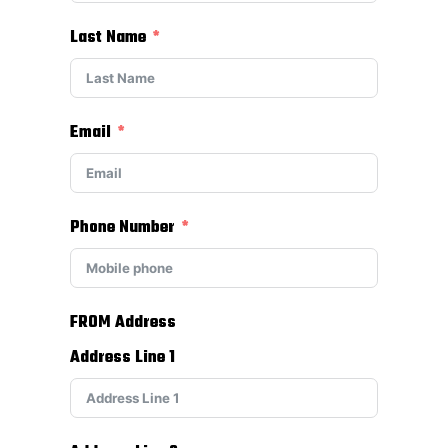
Last Name
Email
Phone Number
FROM Address
Address Line 1