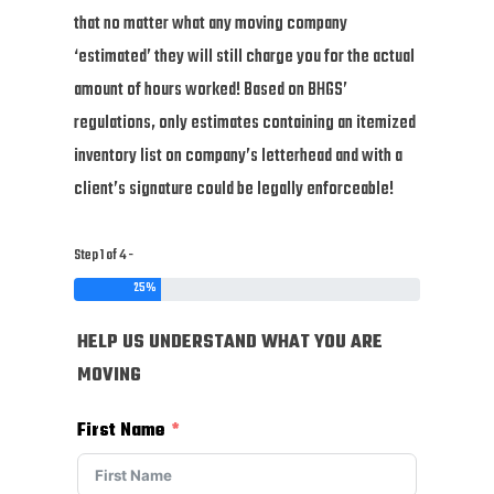
that no matter what any moving company
‘estimated’ they will still charge you for the actual
amount of hours worked! Based on BHGS’
regulations, only estimates containing an itemized
inventory list on company’s letterhead and with a
client’s signature could be legally enforceable!
Step 1 of 4 -
25%
HELP US UNDERSTAND WHAT YOU ARE
MOVING
First Name