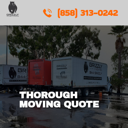
Skip
to
content
THOROUGH
MOVING QUOTE