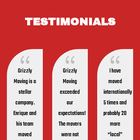
TESTIMONIALS
{
{
{
Grizzly
Grizzly
I have
Moving is a
Moving
moved
stellar
exceeded
internationally
company.
our
5 times and
Enrique and
expectations!
probably 20
his team
The movers
more
moved
were not
“local”