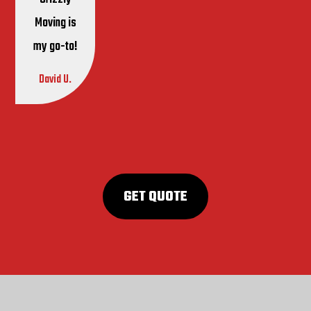
Moving is
my go-to!
David U.
GET QUOTE