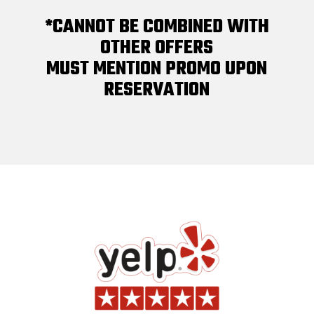
*CANNOT BE COMBINED WITH
OTHER OFFERS
MUST MENTION PROMO UPON
RESERVATION