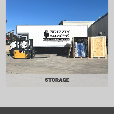
STORAGE