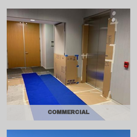
COMMERCIAL