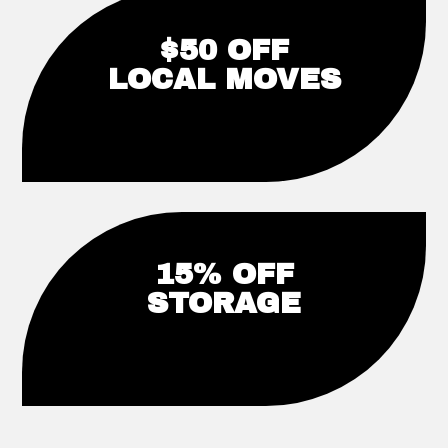
$50 OFF
LOCAL MOVES
15% OFF
STORAGE