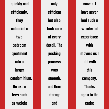
quickly and
only
moves. I
efficiently.
efficient
have never
They
but also
had such a
unloaded a
took care
wonderful
two
of every
experience
bedroom
detail. The
with
apartment
packing
movers as I
into a
process
did with
larger
was
this
condominium.
smooth,
company.
No extra
and their
Thanks
fees such
storage
again to the
as weight
and
entire