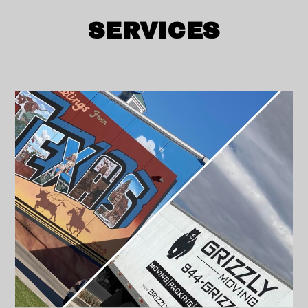
SERVICES