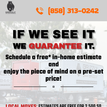
Skip
to
content
IF WE SEE IT
WE
GUARANTEE
IT.
Schedule a free* in-home estimate
and
enjoy the piece of mind on a pre-set
price!
LOCAL MOVES
:
ESTIMATES ARE FREE FOR 2,500 SQ