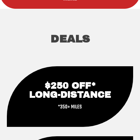
DEALS
$250 OFF*
LONG-DISTANCE
*350+ MILES