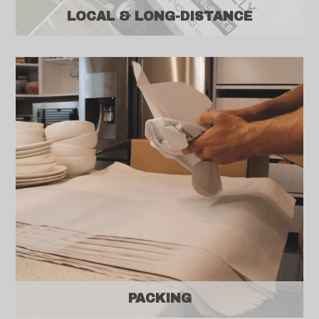
LOCAL & LONG-DISTANCE
PACKING