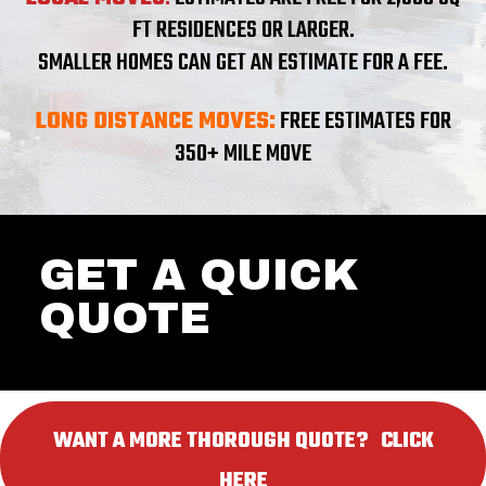
FT RESIDENCES OR LARGER.
SMALLER HOMES CAN GET AN ESTIMATE FOR A FEE.
LONG DISTANCE MOVES:
FREE ESTIMATES FOR
350+ MILE MOVE
GET A QUICK
QUOTE
WANT A MORE THOROUGH QUOTE? ‎ ‎ CLICK
HERE