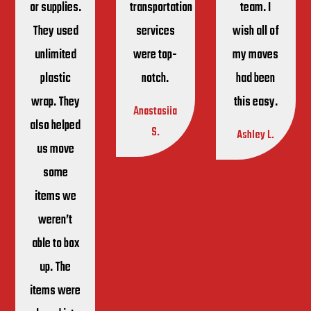
or supplies.
transportation
team. I
They used
services
wish all of
unlimited
were top-
my moves
plastic
notch.
had been
wrap. They
this easy.
Anastasiia
also helped
S.
Ashley L.
us move
some
items we
weren’t
able to box
up. The
items were