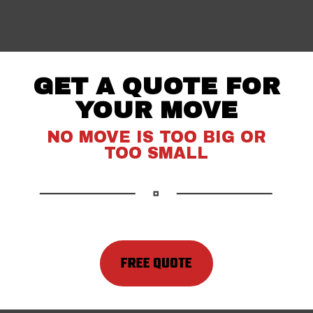
GET A QUOTE FOR
YOUR MOVE
NO MOVE IS TOO BIG OR
TOO SMALL
FREE QUOTE