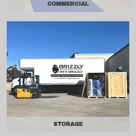
COMMERCIAL
STORAGE