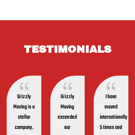
TESTIMONIALS
{
{
{
Grizzly
Grizzly
I have
Moving is a
Moving
moved
stellar
exceeded
internationally
company.
our
5 times and