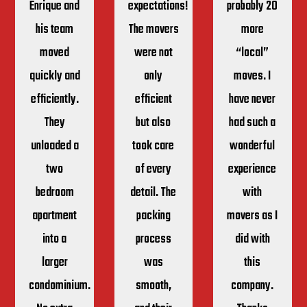
Enrique and
expectations!
probably 20
his team
The movers
more
moved
were not
“local”
quickly and
only
moves. I
efficiently.
efficient
have never
They
but also
had such a
unloaded a
took care
wonderful
two
of every
experience
bedroom
detail. The
with
apartment
packing
movers as I
into a
process
did with
larger
was
this
condominium.
smooth,
company.