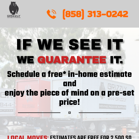
Skip
to
content
IF WE SEE IT
WE
GUARANTEE
IT.
Schedule a free* in-home estimate
and
enjoy the piece of mind on a pre-set
price!
LOCAL MOVES
:
ESTIMATES ARE FREE FOR 2,500 SQ