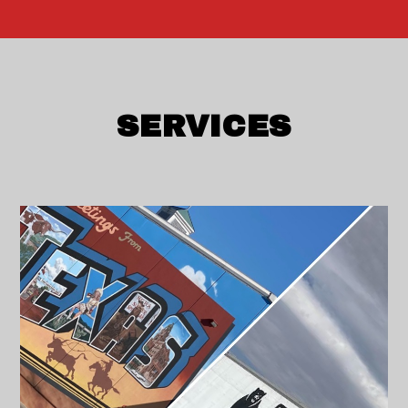
SERVICES