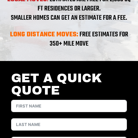
FT RESIDENCES OR LARGER.
SMALLER HOMES CAN GET AN ESTIMATE FOR A FEE.
LONG DISTANCE MOVES:
FREE ESTIMATES FOR
350+ MILE MOVE
GET A QUICK
QUOTE