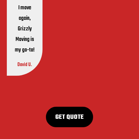
I move
again,
Grizzly
Moving is
my go-to!
David U.
GET QUOTE