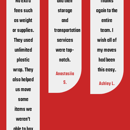
No extra
and their
Thanks
fees such
storage
again to the
as weight
and
entire
or supplies.
transportation
team. I
They used
services
wish all of
unlimited
were top-
my moves
plastic
notch.
had been
wrap. They
this easy.
Anastasiia
also helped
S.
Ashley L.
us move
some
items we
weren’t
able to box