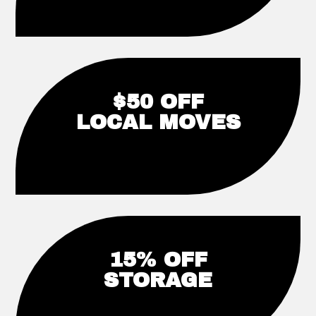
$50 OFF
LOCAL MOVES
15% OFF
STORAGE