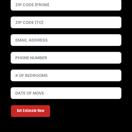
Get Estimate Now