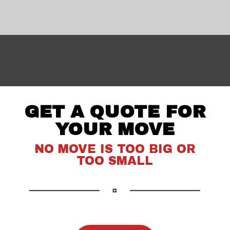
GET A QUOTE FOR
YOUR MOVE
NO MOVE IS TOO BIG OR
TOO SMALL