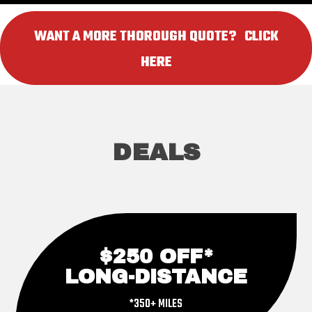
WANT A MORE THOROUGH QUOTE? ‎ ‎ CLICK
HERE
DEALS
$250 OFF*
LONG-DISTANCE
*350+ MILES