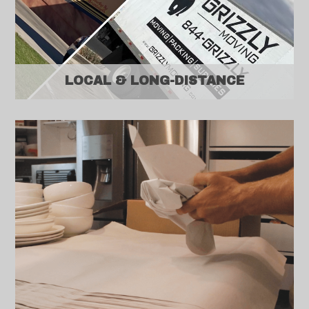
LOCAL & LONG-DISTANCE