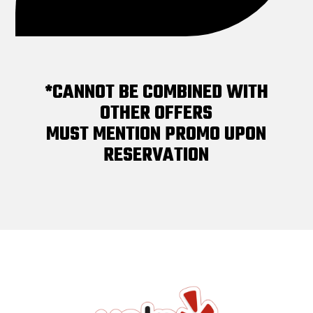
*CANNOT BE COMBINED WITH
OTHER OFFERS
MUST MENTION PROMO UPON
RESERVATION