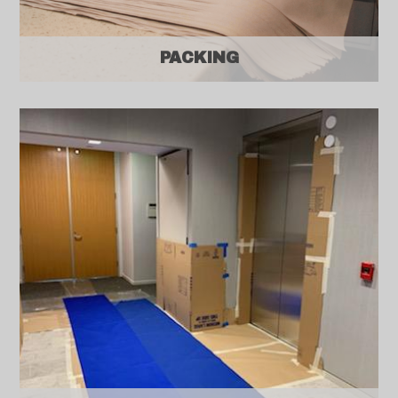
PACKING